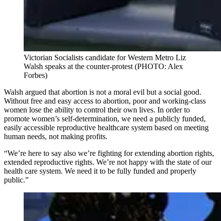
Victorian Socialists candidate for Western Metro Liz
Walsh speaks at the counter-protest (PHOTO: Alex
Forbes)
Walsh argued that abortion is not a moral evil but a social good.
Without free and easy access to abortion, poor and working-class
women lose the ability to control their own lives. In order to
promote women’s self-determination, we need a publicly funded,
easily accessible reproductive healthcare system based on meeting
human needs, not making profits.
“We’re here to say also we’re fighting for extending abortion rights,
extended reproductive rights. We’re not happy with the state of our
health care system. We need it to be fully funded and properly
public.”