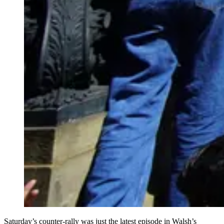
Saturday’s counter-rally was just the latest episode in Walsh’s