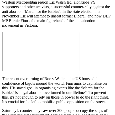
Western Metropolitan region Liz Walsh led, alongside VS
supporters and other activists, a successful counter-rally against the
anti-abortion ‘March for the Babies’. In the state election this
November Liz will attempt to unseat former Liberal, and now DLP
MP Bernie Finn - the main figurehead of the anti-abortion
movement in Victoria.
The recent overturning of Roe v Wade in the US boosted the
confidence of bigots around the world. Finn aims to capitalise on
this. His stated goal in organising events like the ‘March for the
Babies’ is “legal abortion overturned in our lifetime”. To prevent
this, it’s not enough to rely on those in power to do the right thing.
It’s crucial for the left to mobilise public opposition on the streets.
Saturday’s counter-rally saw over 300 people occupy the steps of