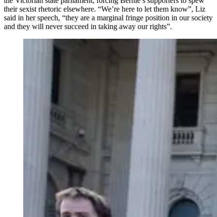
the Victorian state parliament, forcing Bernie’s supporters to spew
their sexist rhetoric elsewhere. “We’re here to let them know”, Liz
said in her speech, “they are a marginal fringe position in our society
and they will never succeed in taking away our rights”.