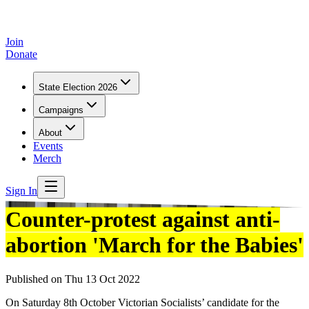
Join
Donate
State Election 2026
Campaigns
About
Events
Merch
Sign In
Counter-protest against anti-
abortion 'March for the Babies'
Published on
Thu 13 Oct 2022
On Saturday 8th October Victorian Socialists’ candidate for the