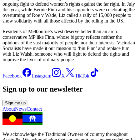
ongoing fight to defend women’s rights against the far right. In July
this year, while Bernie Finn and his supporters were celebrating the
overturning of Roe v Wade, Liz called a rally of 15,000 people to
show solidarity with all those affected by the ruling in the US.
Residents of Melbourne’s west deserve better than an arch-
conservative MP like Finn, whose bigotry reflects neither the
opinions of the vast majority of people, nor their interests. Victorian
Socialists have made it our mission to ‘bin Finn’ and replace him
with Liz Walsh, someone who will fight to defend the rights and
improve the lives of ordinary people.
Facebook
Instagram
X
TikTok
Sign up to our newsletter
Sign me up
About
News
Contact
We acknowledge the Traditional Owners of country throughout
Australia. We acknowledge that sovereignty was never ceded and