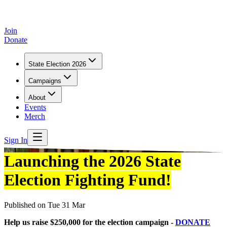
Join
Donate
State Election 2026
Campaigns
About
Events
Merch
Sign In
Launching the 2026 State
Election Fighting Fund!
Published on
Tue 31 Mar
Help us raise $250,000 for the election campaign -
DONATE