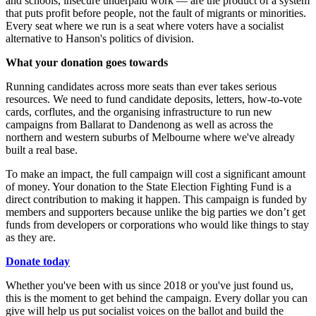
and schools, insecure underpaid work — are the product of a system
that puts profit before people, not the fault of migrants or minorities.
Every seat where we run is a seat where voters have a socialist
alternative to Hanson's politics of division.
What your donation goes towards
Running candidates across more seats than ever takes serious
resources. We need to fund candidate deposits, letters, how-to-vote
cards, corflutes, and the organising infrastructure to run new
campaigns from Ballarat to Dandenong as well as across the
northern and western suburbs of Melbourne where we've already
built a real base.
To make an impact, the full campaign will cost a significant amount
of money. Your donation to the State Election Fighting Fund is a
direct contribution to making it happen. This campaign is funded by
members and supporters because unlike the big parties we don’t get
funds from developers or corporations who would like things to stay
as they are.
Donate today
Whether you've been with us since 2018 or you've just found us,
this is the moment to get behind the campaign. Every dollar you can
give will help us put socialist voices on the ballot and build the