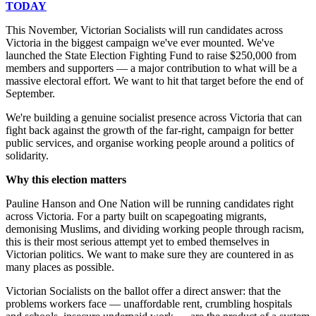
TODAY
This November, Victorian Socialists will run candidates across
Victoria in the biggest campaign we've ever mounted. We've
launched the State Election Fighting Fund to raise $250,000 from
members and supporters — a major contribution to what will be a
massive electoral effort. We want to hit that target before the end of
September.
We're building a genuine socialist presence across Victoria that can
fight back against the growth of the far-right, campaign for better
public services, and organise working people around a politics of
solidarity.
Why this election matters
Pauline Hanson and One Nation will be running candidates right
across Victoria. For a party built on scapegoating migrants,
demonising Muslims, and dividing working people through racism,
this is their most serious attempt yet to embed themselves in
Victorian politics. We want to make sure they are countered in as
many places as possible.
Victorian Socialists on the ballot offer a direct answer: that the
problems workers face — unaffordable rent, crumbling hospitals