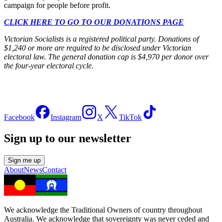
campaign for people before profit.
CLICK HERE TO GO TO OUR DONATIONS PAGE
Victorian Socialists is a registered political party. Donations of
$1,240 or more are required to be disclosed under Victorian
electoral law. The general donation cap is $4,970 per donor over
the four-year electoral cycle.
Facebook
Instagram
X
TikTok
Sign up to our newsletter
Sign me up
About
News
Contact
We acknowledge the Traditional Owners of country throughout
Australia. We acknowledge that sovereignty was never ceded and