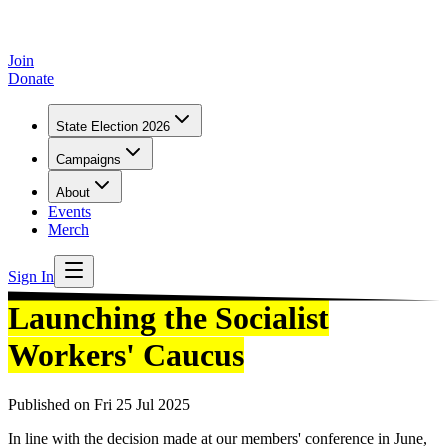
Join
Donate
State Election 2026
Campaigns
About
Events
Merch
Sign In
Launching the Socialist
Workers' Caucus
Published on
Fri 25 Jul 2025
In line with the decision made at our members' conference in June,