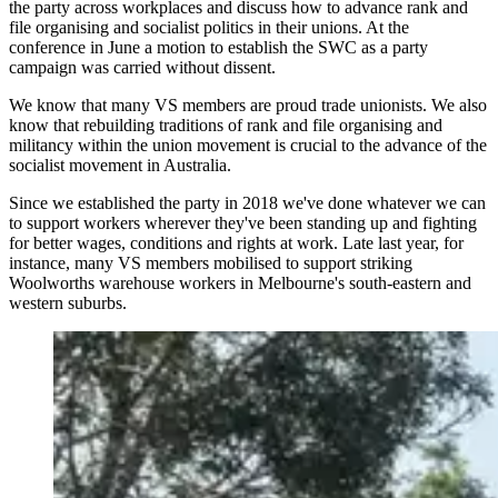
the party across workplaces and discuss how to advance rank and
file organising and socialist politics in their unions. At the
conference in June a motion to establish the SWC as a party
campaign was carried without dissent.
We know that many VS members are proud trade unionists. We also
know that rebuilding traditions of rank and file organising and
militancy within the union movement is crucial to the advance of the
socialist movement in Australia.
Since we established the party in 2018 we've done whatever we can
to support workers wherever they've been standing up and fighting
for better wages, conditions and rights at work. Late last year, for
instance, many VS members mobilised to support striking
Woolworths warehouse workers in Melbourne's south-eastern and
western suburbs.