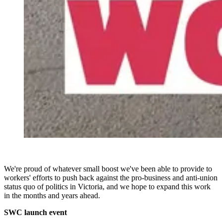
We're proud of whatever small boost we've been able to provide to
workers' efforts to push back against the pro-business and anti-union
status quo of politics in Victoria, and we hope to expand this work
in the months and years ahead.
SWC launch event