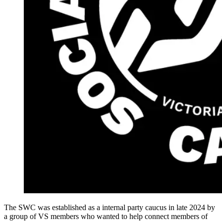
The SWC was established as a internal party caucus in late 2024 by
a group of VS members who wanted to help connect members of