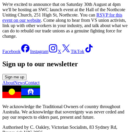
We're excited to announce that on Saturday 30th August at 4pm
we'll be hosting an SWC launch event at the Hall of the Northcote
Uniting Church, 251 High St, Northcote. You can
RSVP for this
event on our website
. Come along to hear from VS union activists,
link up with other workers in your industry, and talk about what we
can do to rebuild our trade unions as a genuine fighting force for
change.
Facebook
Instagram
X
TikTok
Sign up to our newsletter
Sign me up
About
News
Contact
We acknowledge the Traditional Owners of country throughout
Australia. We acknowledge that sovereignty was never ceded and
pay our respects to elders past, present and future.
Authorised by C. Oakley, Victorian Socialists, 83 Sydney Rd,