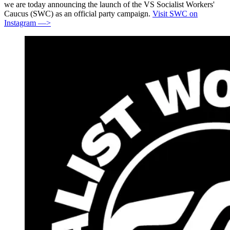
we are today announcing the launch of the VS Socialist Workers'
Caucus (SWC) as an official party campaign.
Visit SWC on
Instagram —>