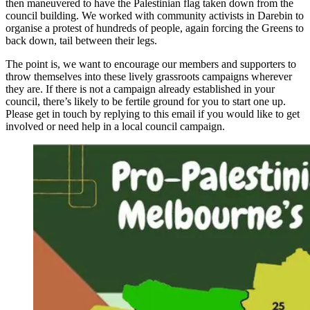
then maneuvered to have the Palestinian flag taken down from the
council building. We worked with community activists in Darebin to
organise a protest of hundreds of people, again forcing the Greens to
back down, tail between their legs.
The point is, we want to encourage our members and supporters to
throw themselves into these lively grassroots campaigns wherever
they are. If there is not a campaign already established in your
council, there’s likely to be fertile ground for you to start one up.
Please get in touch by replying to this email if you would like to get
involved or need help in a local council campaign.