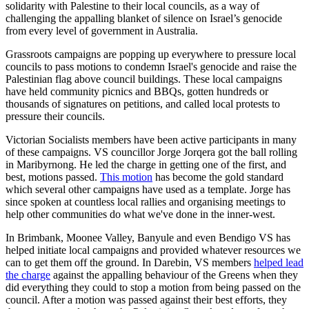
solidarity with Palestine to their local councils, as a way of
challenging the appalling blanket of silence on Israel’s genocide
from every level of government in Australia.
Grassroots campaigns are popping up everywhere to pressure local
councils to pass motions to condemn Israel's genocide and raise the
Palestinian flag above council buildings. These local campaigns
have held community picnics and BBQs, gotten hundreds or
thousands of signatures on petitions, and called local protests to
pressure their councils.
Victorian Socialists members have been active participants in many
of these campaigns. VS councillor Jorge Jorqera got the ball rolling
in Maribyrnong. He led the charge in getting one of the first, and
best, motions passed.
This motion
has become the gold standard
which several other campaigns have used as a template. Jorge has
since spoken at countless local rallies and organising meetings to
help other communities do what we've done in the inner-west.
In Brimbank, Moonee Valley, Banyule and even Bendigo VS has
helped initiate local campaigns and provided whatever resources we
can to get them off the ground. In Darebin, VS members
helped lead
the charge
against the appalling behaviour of the Greens when they
did everything they could to stop a motion from being passed on the
council. After a motion was passed against their best efforts, they