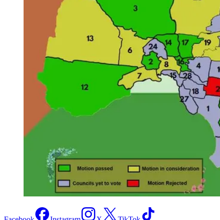
Facebook
Instagram
X
TikTok