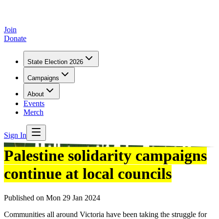
Join
Donate
State Election 2026
Campaigns
About
Events
Merch
Sign In
Palestine solidarity campaigns
continue at local councils
Published on
Mon 29 Jan 2024
Communities all around Victoria have been taking the struggle for