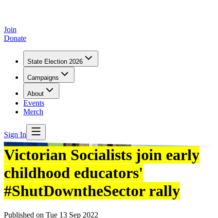
Join
Donate
State Election 2026
Campaigns
About
Events
Merch
Sign In
Victorian Socialists join early
childhood educators'
#ShutDowntheSector rally
Published on
Tue 13 Sep 2022