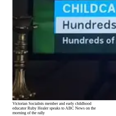
Victorian Socialists member and early childhood
educator Ruby Healer speaks to ABC News on the
morning of the rally