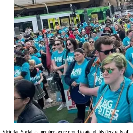
Victorian Socialists members were proud to attend this fiery rally of