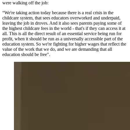
were walking off the job:
“We're taking action today because there is a real crisis in the
childcare system, that sees educators overworked and underpaid,
leaving the job in droves. And it also sees parents paying some of
the highest childcare fees in the world - that's if they can access it at
all. This is all the direct result of an essential service being run for
profit, when it should be run as a universally accessible part of the
education system. So we're fighting for higher wages that reflect the
value of the work that we do, and we are demanding that all
education should be free".