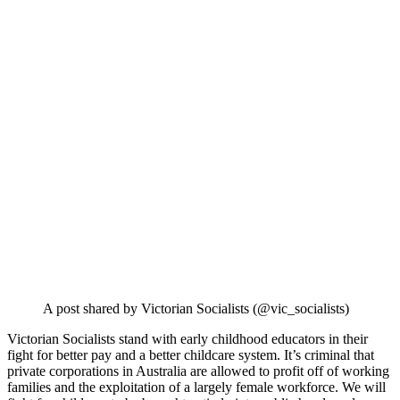
A post shared by Victorian Socialists (@vic_socialists)
Victorian Socialists stand with early childhood educators in their
fight for better pay and a better childcare system. It’s criminal that
private corporations in Australia are allowed to profit off of working
families and the exploitation of a largely female workforce. We will