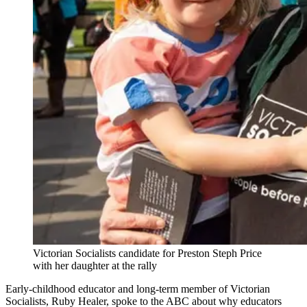
Victorian Socialists candidate for Preston Steph Price
with her daughter at the rally
Early-childhood educator and long-term member of Victorian
Socialists, Ruby Healer, spoke to the ABC about why educators