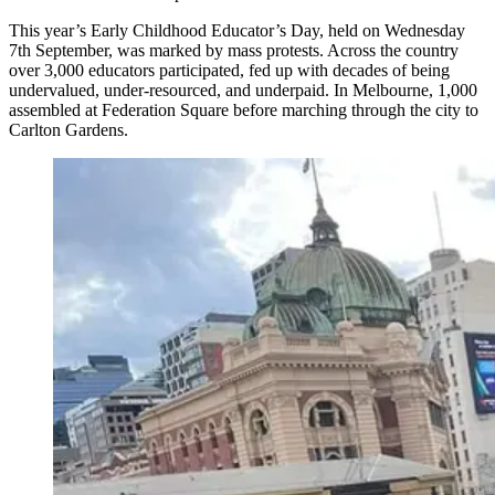
This year’s Early Childhood Educator’s Day, held on Wednesday
7th September, was marked by mass protests. Across the country
over 3,000 educators participated, fed up with decades of being
undervalued, under-resourced, and underpaid. In Melbourne, 1,000
assembled at Federation Square before marching through the city to
Carlton Gardens.