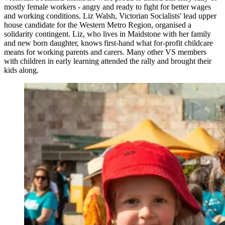
mostly female workers - angry and ready to fight for better wages
and working conditions. Liz Walsh, Victorian Socialists' lead upper
house candidate for the Western Metro Region, organised a
solidarity contingent. Liz, who lives in Maidstone with her family
and new born daughter, knows first-hand what for-profit childcare
means for working parents and carers. Many other VS members
with children in early learning attended the rally and brought their
kids along.