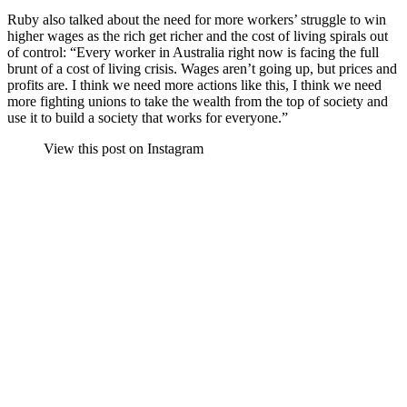
Ruby also talked about the need for more workers’ struggle to win
higher wages as the rich get richer and the cost of living spirals out
of control: “Every worker in Australia right now is facing the full
brunt of a cost of living crisis. Wages aren’t going up, but prices and
profits are. I think we need more actions like this, I think we need
more fighting unions to take the wealth from the top of society and
use it to build a society that works for everyone.”
View this post on Instagram