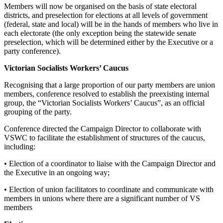
Members will now be organised on the basis of state electoral
districts, and preselection for elections at all levels of government
(federal, state and local) will be in the hands of members who live in
each electorate (the only exception being the statewide senate
preselection, which will be determined either by the Executive or a
party conference).
Victorian Socialists Workers’ Caucus
Recognising that a large proportion of our party members are union
members, conference resolved to establish the preexisting internal
group, the “Victorian Socialists Workers’ Caucus”, as an official
grouping of the party.
Conference directed the Campaign Director to collaborate with
VSWC to facilitate the establishment of structures of the caucus,
including:
• Election of a coordinator to liaise with the Campaign Director and
the Executive in an ongoing way;
• Election of union facilitators to coordinate and communicate with
members in unions where there are a significant number of VS
members