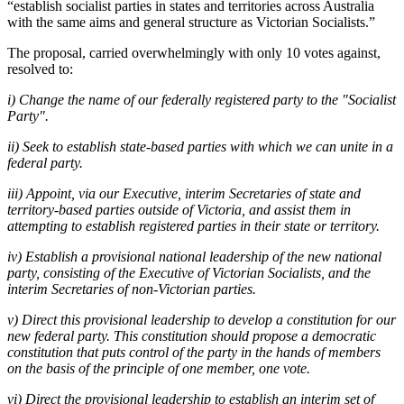
“establish socialist parties in states and territories across Australia
with the same aims and general structure as Victorian Socialists.”
The proposal, carried overwhelmingly with only 10 votes against,
resolved to:
i) Change the name of our federally registered party to the "Socialist
Party".
ii) Seek to establish state-based parties with which we can unite in a
federal party.
iii) Appoint, via our Executive, interim Secretaries of state and
territory-based parties outside of Victoria, and assist them in
attempting to establish registered parties in their state or territory.
iv) Establish a provisional national leadership of the new national
party, consisting of the Executive of Victorian Socialists, and the
interim Secretaries of non-Victorian parties.
v) Direct this provisional leadership to develop a constitution for our
new federal party. This constitution should propose a democratic
constitution that puts control of the party in the hands of members
on the basis of the principle of one member, one vote.
vi) Direct the provisional leadership to establish an interim set of