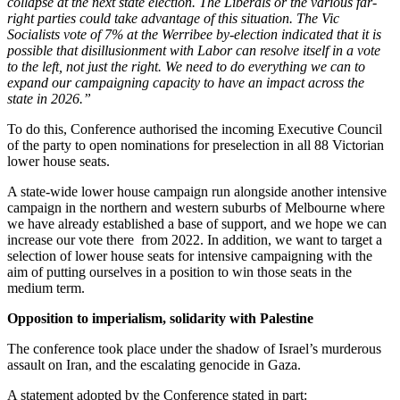
collapse at the next state election. The Liberals or the various far-
right parties could take advantage of this situation. The Vic
Socialists vote of 7% at the Werribee by-election indicated that it is
possible that disillusionment with Labor can resolve itself in a vote
to the left, not just the right. We need to do everything we can to
expand our campaigning capacity to have an impact across the
state in 2026.”
To do this, Conference authorised the incoming Executive Council
of the party to open nominations for preselection in all 88 Victorian
lower house seats.
A state-wide lower house campaign run alongside another intensive
campaign in the northern and western suburbs of Melbourne where
we have already established a base of support, and we hope we can
increase our vote there from 2022. In addition, we want to target a
selection of lower house seats for intensive campaigning with the
aim of putting ourselves in a position to win those seats in the
medium term.
Opposition to imperialism, solidarity with Palestine
The conference took place under the shadow of Israel’s murderous
assault on Iran, and the escalating genocide in Gaza.
A statement adopted by the Conference stated in part: