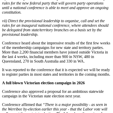
rules for the new federal party that will govern party operations
until a national conference is able to meet and approve an ongoing
constitution.
vii) Direct the provisional leadership to organise, call and set the
rules for an inaugural national conference, where attendees should
be delegated from state/territory branches on a basis set by the
provisional leadership.
Conference heard about the impressive results of the first few weeks
of the membership campaigns for new state and territory parties.
More than 2,200 financial members have joined outside Victoria in
the last 4 weeks, including more than 900 in NSW, 480 in
Queensland, 270 in South Australia and 330 in WA.
It was reported to the conference that it is expected we will be ready
to register parties in most states and territories in the coming months.
A full blown Victorian election campaign in 2026
Conference also approved a proposal for an ambitious statewide
campaign in the Victorian state election next year.
Conference affirmed that
“There is a major possibility - as seen in
the Werribee by-election earlier this year - that the Labor vote will