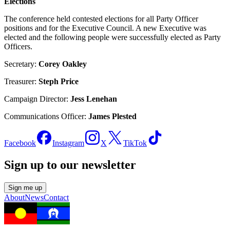
Elections
The conference held contested elections for all Party Officer
positions and for the Executive Council. A new Executive was
elected and the following people were successfully elected as Party
Officers.
Secretary:
Corey Oakley
Treasurer:
Steph Price
Campaign Director:
Jess Lenehan
Communications Officer:
James Plested
Facebook
Instagram
X
TikTok
Sign up to our newsletter
Sign me up
About
News
Contact