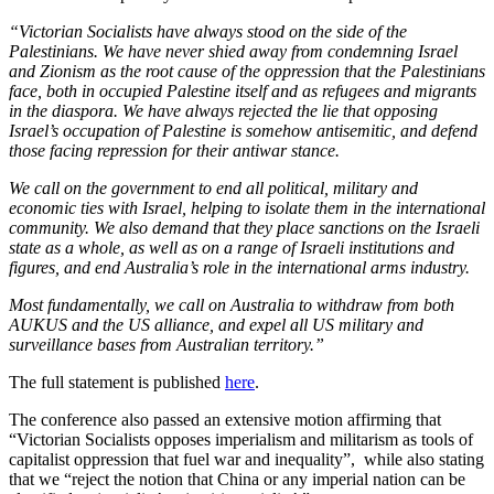
“Victorian Socialists have always stood on the side of the
Palestinians. We have never shied away from condemning Israel
and Zionism as the root cause of the oppression that the Palestinians
face, both in occupied Palestine itself and as refugees and migrants
in the diaspora. We have always rejected the lie that opposing
Israel’s occupation of Palestine is somehow antisemitic, and defend
those facing repression for their antiwar stance.
We call on the government to end all political, military and
economic ties with Israel, helping to isolate them in the international
community. We also demand that they place sanctions on the Israeli
state as a whole, as well as on a range of Israeli institutions and
figures, and end Australia’s role in the international arms industry.
Most fundamentally, we call on Australia to withdraw from both
AUKUS and the US alliance, and expel all US military and
surveillance bases from Australian territory.”
The full statement is published
here
.
The conference also passed an extensive motion affirming that
“Victorian Socialists opposes imperialism and militarism as tools of
capitalist oppression that fuel war and inequality”, while also stating
that we “reject the notion that China or any imperial nation can be