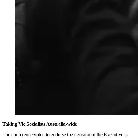
Taking Vic Socialists Australia-wide
The conference voted to endorse the decision of the Executive to