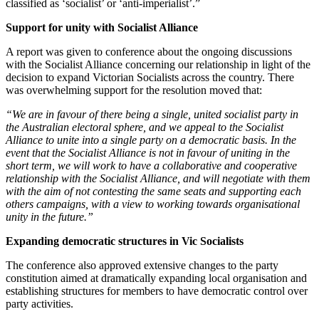
classified as ‘socialist’ or ‘anti-imperialist’.”
Support for unity with Socialist Alliance
A report was given to conference about the ongoing discussions
with the Socialist Alliance concerning our relationship in light of the
decision to expand Victorian Socialists across the country. There
was overwhelming support for the resolution moved that:
“We are in favour of there being a single, united socialist party in
the Australian electoral sphere, and we appeal to the Socialist
Alliance to unite into a single party on a democratic basis. In the
event that the Socialist Alliance is not in favour of uniting in the
short term, we will work to have a collaborative and cooperative
relationship with the Socialist Alliance, and will negotiate with them
with the aim of not contesting the same seats and supporting each
others campaigns, with a view to working towards organisational
unity in the future.”
Expanding democratic structures in Vic Socialists
The conference also approved extensive changes to the party
constitution aimed at dramatically expanding local organisation and
establishing structures for members to have democratic control over
party activities.