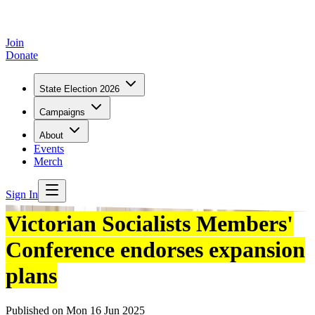
Join
Donate
State Election 2026
Campaigns
About
Events
Merch
Sign In
Victorian Socialists Members'
Conference endorses expansion
plans
Published on
Mon 16 Jun 2025