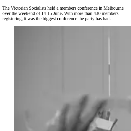
The Victorian Socialists held a members conference in Melbourne
over the weekend of 14-15 June. With more than 430 members
registering, it was the biggest conference the party has had.